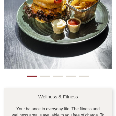
Wellness & Fitness
Your balance to everyday life: The fitness and
wellness area is available to you free of charge. To