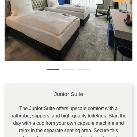
Junior Suite
The Junior Suite offers upscale comfort with a
bathrobe, slippers, and high-quality toiletries. Start the
day with a cup from your own capsule machine and
relax in the separate seating area. Secure this