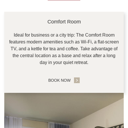
CONTENT BLOCKS
Comfort Room
Ideal for business or a city trip: The Comfort Room
features modern amenities such as Wi-Fi, a flat-screen
TV, and a kettle for tea and coffee. Take advantage of
the central location as a base and relax after a long
day in your quiet retreat.
BOOK NOW