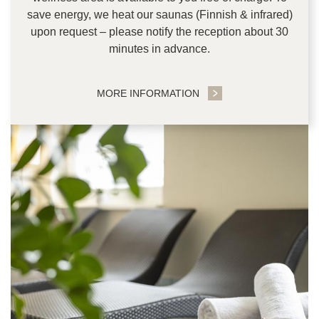
save energy, we heat our saunas (Finnish & infrared)
upon request – please notify the reception about 30
minutes in advance.
MORE INFORMATION