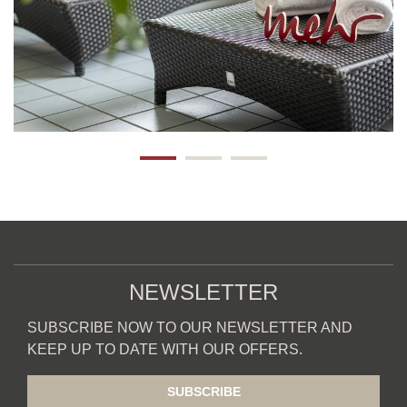
NEWSLETTER
SUBSCRIBE NOW TO OUR NEWSLETTER AND
KEEP UP TO DATE WITH OUR OFFERS.
SUBSCRIBE