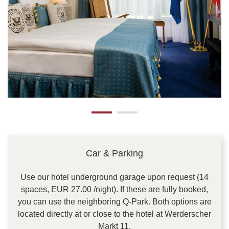
Car & Parking
Use our hotel underground garage upon request (14
spaces, EUR 27.00 /night). If these are fully booked,
you can use the neighboring Q-Park. Both options are
located directly at or close to the hotel at Werderscher
Markt 11.