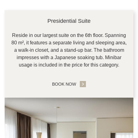
Presidential Suite
Reside in our largest suite on the 6th floor. Spanning
80 m², it features a separate living and sleeping area,
a walk-in closet, and a stand-up bar. The bathroom
impresses with a Japanese soaking tub. Minibar
usage is included in the price for this category.
BOOK NOW