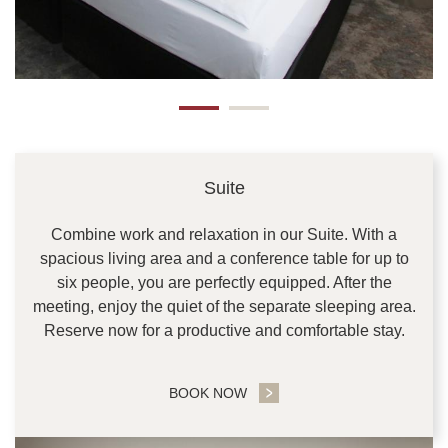
Suite
Combine work and relaxation in our Suite. With a
spacious living area and a conference table for up to
six people, you are perfectly equipped. After the
meeting, enjoy the quiet of the separate sleeping area.
Reserve now for a productive and comfortable stay.
BOOK NOW