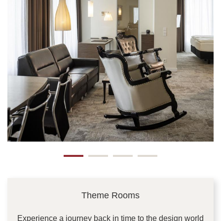
Theme Rooms
Experience a journey back in time to the design world