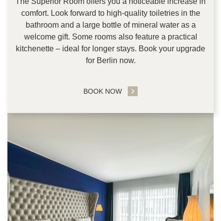
The Superior Room offers you a noticeable increase in
comfort. Look forward to high-quality toiletries in the
bathroom and a large bottle of mineral water as a
welcome gift. Some rooms also feature a practical
kitchenette – ideal for longer stays. Book your upgrade
for Berlin now.
BOOK NOW