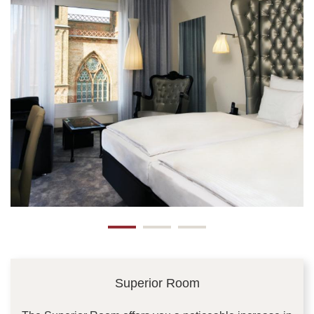
Superior Room