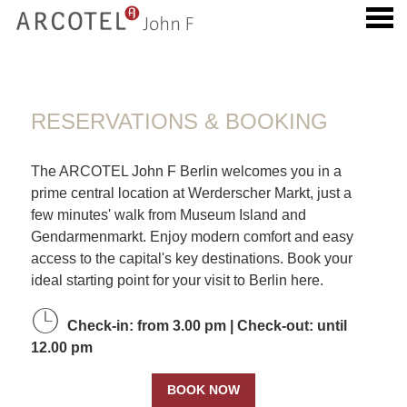
u
RESERVATIONS & BOOKING
RESERVATIONS & BOOKING
The ARCOTEL John F Berlin welcomes you in a
prime central location at Werderscher Markt, just a
few minutes' walk from Museum Island and
Gendarmenmarkt. Enjoy modern comfort and easy
access to the capital's key destinations. Book your
ideal starting point for your visit to Berlin here.
Check-in: from 3.00 pm | Check-out: until
12.00 pm
BOOK NOW