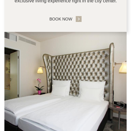
exclusive living experience right in the city center.
BOOK NOW