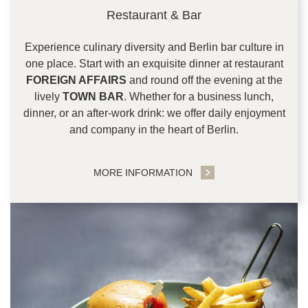
Restaurant & Bar
Experience culinary diversity and Berlin bar culture in
one place. Start with an exquisite dinner at restaurant
FOREIGN AFFAIRS
and round off the evening at the
lively
TOWN BAR
. Whether for a business lunch,
dinner, or an after-work drink: we offer daily enjoyment
and company in the heart of Berlin.
MORE INFORMATION