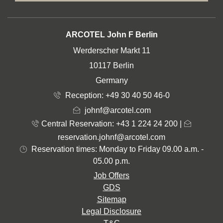
ADDRESS
ARCOTEL John F Berlin
Werderscher Markt 11
10117 Berlin
Germany
Reception:
+49 30 40 50 46-0
johnf@arcotel.com
Central Reservation: +43 1 224 24 200
|
reservation.johnf@arcotel.com
Reservation times: Monday to Friday 09.00 a.m. -
05.00 p.m.
Job Offers
GDS
Sitemap
Legal Disclosure