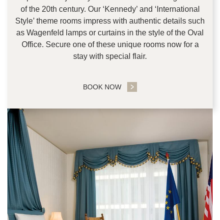
of the 20th century. Our ‘Kennedy’ and ‘International
Style’ theme rooms impress with authentic details such
as Wagenfeld lamps or curtains in the style of the Oval
Office. Secure one of these unique rooms now for a
stay with special flair.
BOOK NOW