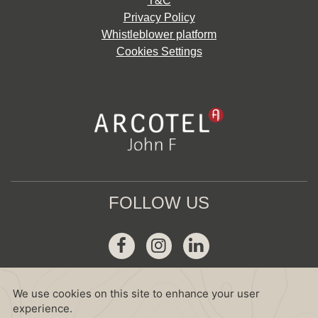
T&C
Privacy Policy
Whistleblower platform
Cookies Settings
FOLLOW US
Facebook
Instagram
Linkedin
GDS