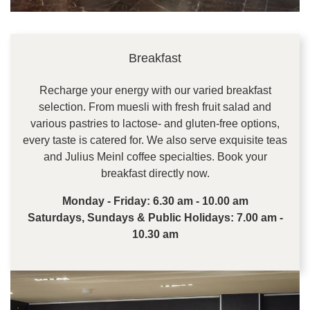
Breakfast
Recharge your energy with our varied breakfast
selection. From muesli with fresh fruit salad and
various pastries to lactose- and gluten-free options,
every taste is catered for. We also serve exquisite teas
and Julius Meinl coffee specialties. Book your
breakfast directly now.
Monday - Friday: 6.30 am - 10.00 am
Saturdays, Sundays & Public Holidays: 7.00 am -
10.30 am