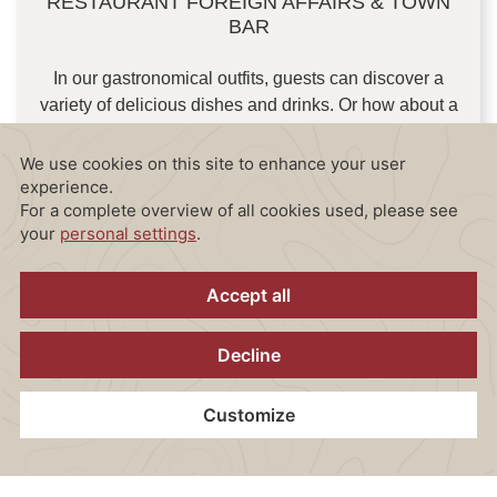
RESTAURANT FOREIGN AFFAIRS & TOWN
BAR
In our gastronomical outfits, guests can discover a
variety of delicious dishes and drinks. Or how about a
cocktail and snack for the small appetite at our bar?
Our team works passionately to offer the perfect
mixture of quality, taste and service, to provide our
guests with an unforgettable gastronomic experience.
FOOD & DRINK MENU
Home
Contact
Location
Vouchers
Book now