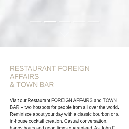
01
02
03
04
05
RESTAURANT FOREIGN
AFFAIRS
& TOWN BAR
Visit our Restaurant FOREIGN AFFAIRS and TOWN
BAR – two hotspots for people from all over the world.
Reminisce about your day with a classic bourbon or a
in-house cocktail creation. Casual conversation,
happy hours and good times guaranteed. As John F.