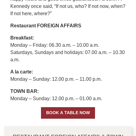
Kennedy once said, “If not us, who? If not now, when?
If not here, where?”
Restaurant FOREIGN AFFAIRS
Breakfast:
Monday – Friday: 06.30 a.m. – 10.00 a.m.
Saturdays, Sundays and holidays: 07.00 a.m. – 10.30
a.m.
A la carte:
Monday – Sunday: 12.00 p.m. – 11.00 p.m.
TOWN BAR:
Monday – Sunday: 12.00 p.m. – 01.00 a.m.
BOOK A TABLE NOW
CONTENT BLOCKS